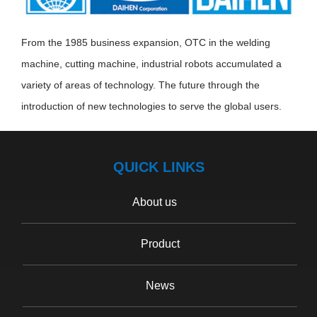
From the 1985 business expansion, OTC in the welding
machine, cutting machine, industrial robots accumulated a
variety of areas of technology. The future through the
introduction of new technologies to serve the global users.
QUICK LINKS
About us
Product
News