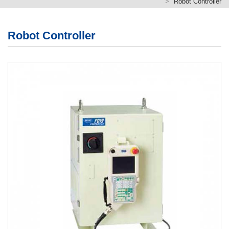
Robot Controller
繁體版
簡体版
Robot Controller
English