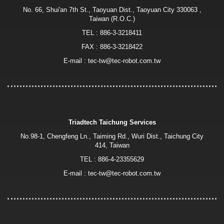
No. 66, Shui'an 7th St., Taoyuan Dist., Taoyuan City 330063 ,
Taiwan (R.O.C.)
TEL :
886-3-3218411
FAX : 886-3-3218422
E-mail :
tec-tw@tec-robot.com.tw
Triadtech Taichung Services
No.98-1, Chengfeng Ln., Taiming Rd., Wuri Dist., Taichung City
414, Taiwan
TEL :
886-4-23355629
E-mail :
tec-tw@tec-robot.com.tw