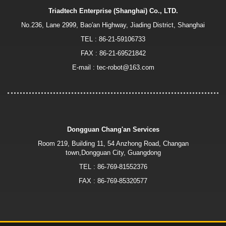
Triadtech Enterprise (Shanghai) Co., LTD.
No.236, Lane 2999, Bao′an Highway, Jiading District, Shanghai
TEL :
86-21-59106733
FAX : 86-21-69521842
E-mail :
tec-robot@163.com
Dongguan Chang'an Services
Room 219, Building 11, 54 Anzhong Road, Changan
town,Dongguan City, Guangdong
TEL :
86-769-81552376
FAX : 86-769-85320577