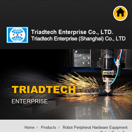
Search
About us
Product
News
Solutions
Technical ability
Career
Contact Us
Home
Home
Products
Robot Peripheral Hardware Equipment