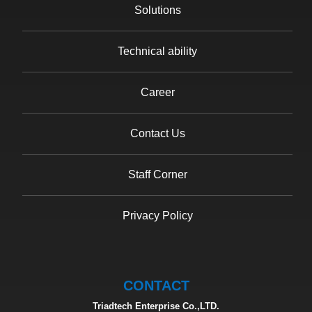
Solutions
Technical ability
Career
Contact Us
Staff Corner
Privacy Policy
CONTACT
Triadtech Enterprise Co.,LTD.