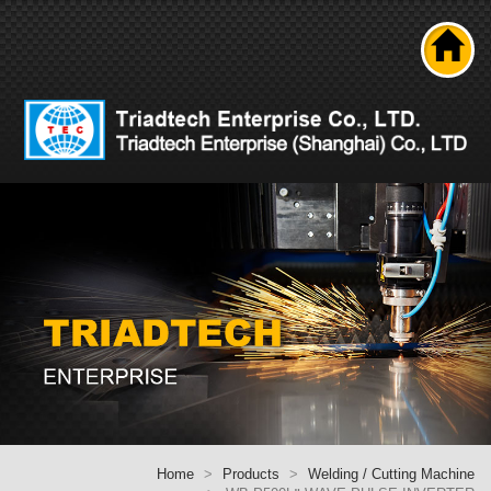
Search
About us
Product
News
Solutions
Technical ability
Career
Contact Us
Home
Home
Products
Welding / Cutting Machine