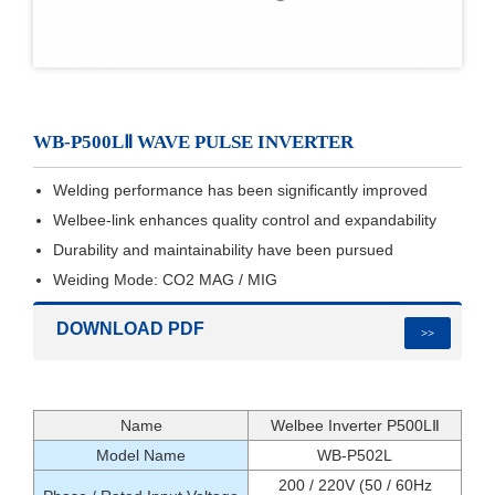
WB-P500LⅡ WAVE PULSE INVERTER
Welding performance has been significantly improved
Welbee-link enhances quality control and expandability
Durability and maintainability have been pursued
Weiding Mode: CO2 MAG / MIG
DOWNLOAD PDF
>>
Name
Welbee Inverter P500LⅡ
Model Name
WB-P502L
200 / 220V (50 / 60Hz