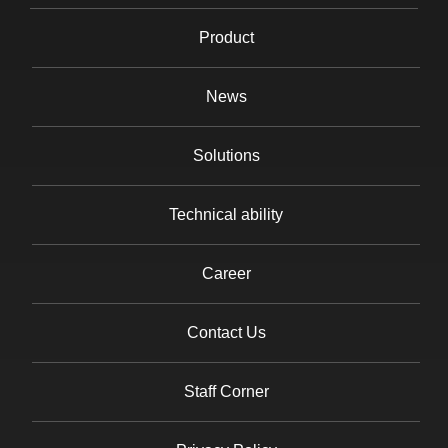
Product
News
Solutions
Technical ability
Career
Contact Us
Staff Corner