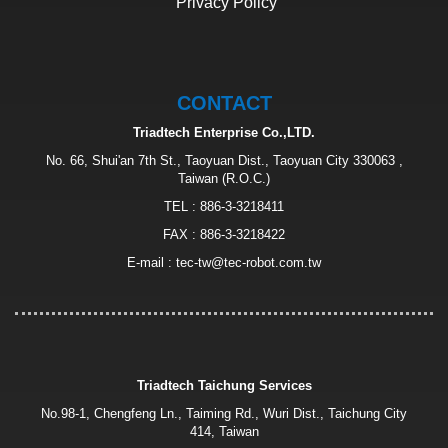
Privacy Policy
CONTACT
Triadtech Enterprise Co.,LTD.
No. 66, Shui'an 7th St., Taoyuan Dist., Taoyuan City 330063 ,
Taiwan (R.O.C.)
TEL :
886-3-3218411
FAX : 886-3-3218422
E-mail :
tec-tw@tec-robot.com.tw
Triadtech Taichung Services
No.98-1, Chengfeng Ln., Taiming Rd., Wuri Dist., Taichung City
414, Taiwan