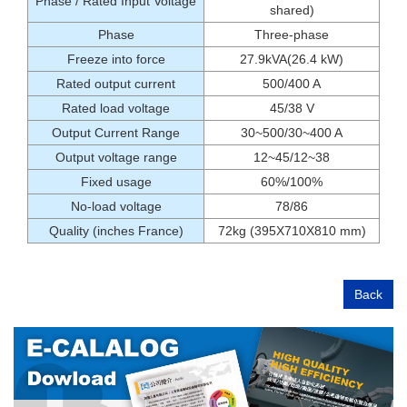
Phase / Rated Input Voltage
shared)
Phase
Three-phase
Freeze into force
27.9kVA(26.4 kW)
Rated output current
500/400 A
Rated load voltage
45/38 V
Output Current Range
30~500/30~400 A
Output voltage range
12~45/12~38
Fixed usage
60%/100%
No-load voltage
78/86
Quality (inches France)
72kg (395X710X810 mm)
Back