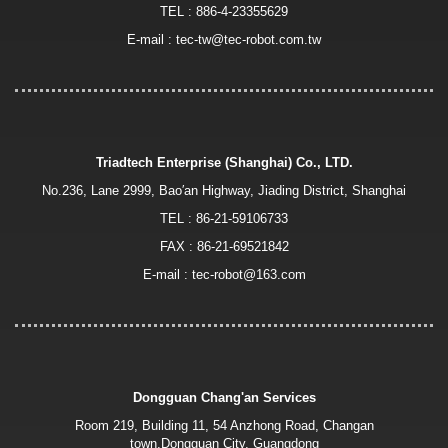
TEL :
886-4-23355629
E-mail :
tec-tw@tec-robot.com.tw
Triadtech Enterprise (Shanghai) Co., LTD.
No.236, Lane 2999, Bao′an Highway, Jiading District, Shanghai
TEL :
86-21-59106733
FAX : 86-21-69521842
E-mail :
tec-robot@163.com
Dongguan Chang'an Services
Room 219, Building 11, 54 Anzhong Road, Changan
town,Dongguan City, Guangdong