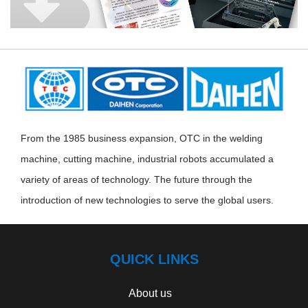
From the 1985 business expansion, OTC in the welding
machine, cutting machine, industrial robots accumulated a
variety of areas of technology. The future through the
introduction of new technologies to serve the global users.
QUICK LINKS
About us