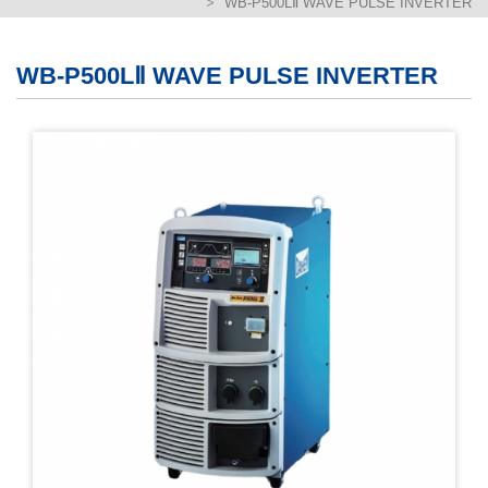
WB-P500LⅡ WAVE PULSE INVERTER
繁體版
簡体版
WB-P500LⅡ WAVE PULSE INVERTER
English