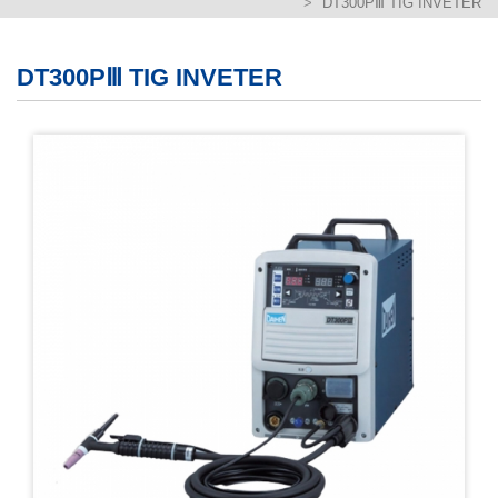
DT300PⅢ TIG INVETER
繁體版
簡体版
DT300PⅢ TIG INVETER
English