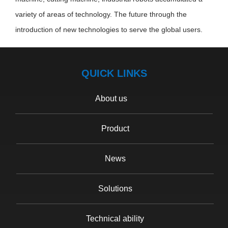
variety of areas of technology. The future through the
introduction of new technologies to serve the global users.
QUICK LINKS
About us
Product
News
Solutions
Technical ability