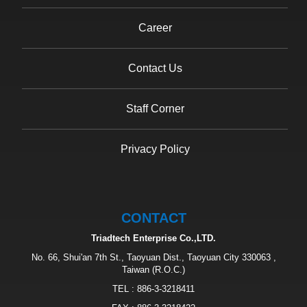
Career
Contact Us
Staff Corner
Privacy Policy
CONTACT
Triadtech Enterprise Co.,LTD.
No. 66, Shui'an 7th St., Taoyuan Dist., Taoyuan City 330063 ,
Taiwan (R.O.C.)
TEL :
886-3-3218411