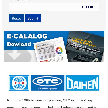
From the 1985 business expansion, OTC in the welding
machine, cutting machine, industrial robots accumulated a