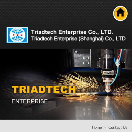
Search
About us
Product
News
Solutions
Technical ability
Career
Contact Us
Home
Home
Contact Us