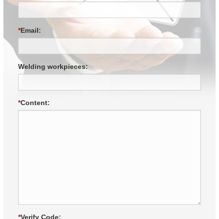
*
Email:
Welding workpieces:
*
Content:
*
Verify Code: