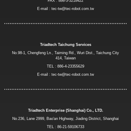
FAX : 886-3-3218422
E-mail :
tec-tw@tec-robot.com.tw
Triadtech Taichung Services
No.98-1, Chengfeng Ln., Taiming Rd., Wuri Dist., Taichung City
414, Taiwan
TEL :
886-4-23355629
E-mail :
tec-tw@tec-robot.com.tw
Triadtech Enterprise (Shanghai) Co., LTD.
No.236, Lane 2999, Bao′an Highway, Jiading District, Shanghai
TEL :
86-21-59106733