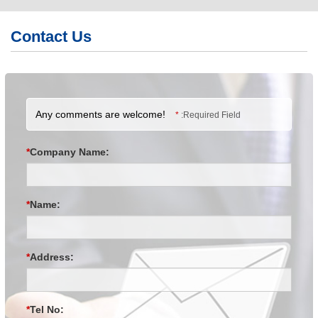
繁體版
Contact Us
簡体版
English
Any comments are welcome!
*
:Required Field
*
Company Name:
*
Name:
*
Address:
*
Tel No: