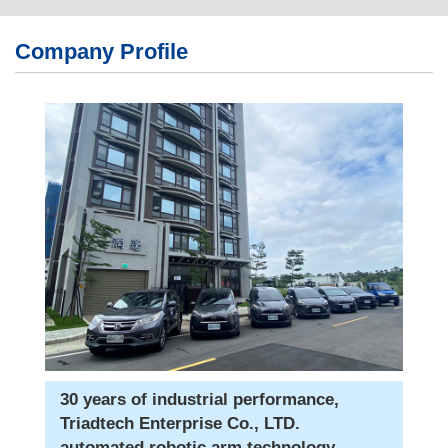
繁體版
Company Profile
簡体版
English
30 years of industrial performance,
Triadtech Enterprise Co., LTD.
automated robotic arm technology