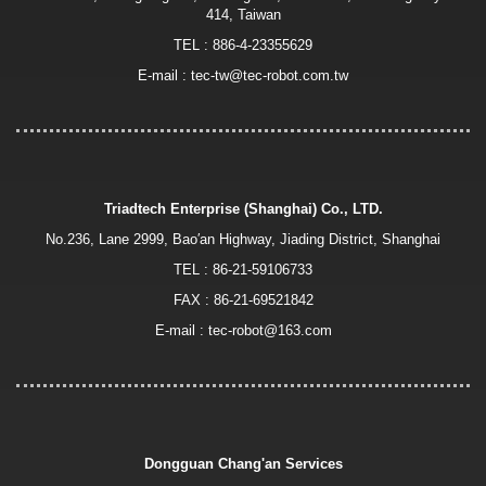
414, Taiwan
TEL :
886-4-23355629
E-mail :
tec-tw@tec-robot.com.tw
Triadtech Enterprise (Shanghai) Co., LTD.
No.236, Lane 2999, Bao′an Highway, Jiading District, Shanghai
TEL :
86-21-59106733
FAX : 86-21-69521842
E-mail :
tec-robot@163.com
Dongguan Chang'an Services