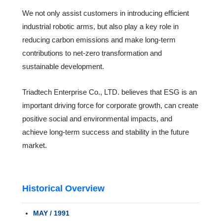
We not only assist customers in introducing efficient
industrial robotic arms, but also play a key role in
reducing carbon emissions and make long-term
contributions to net-zero transformation and
sustainable development.
Triadtech Enterprise Co., LTD. believes that ESG is an
important driving force for corporate growth, can create
positive social and environmental impacts, and
achieve long-term success and stability in the future
market.
Historical Overview
MAY / 1991