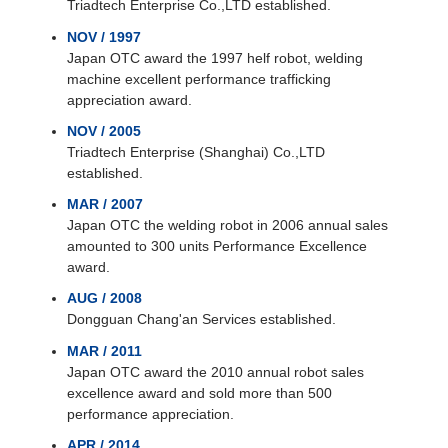
Triadtech Enterprise Co.,LTD established.
NOV / 1997
Japan OTC award the 1997 helf robot, welding
machine excellent performance trafficking
appreciation award.
NOV / 2005
Triadtech Enterprise (Shanghai) Co.,LTD
established.
MAR / 2007
Japan OTC the welding robot in 2006 annual sales
amounted to 300 units Performance Excellence
award.
AUG / 2008
Dongguan Chang'an Services established.
MAR / 2011
Japan OTC award the 2010 annual robot sales
excellence award and sold more than 500
performance appreciation.
APR / 2014