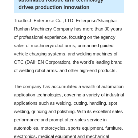
drives production innovation
Triadtech Enterprise Co., LTD. Enterprise/Shanghai
Runhan Machinery Company has more than 30 years
of professional experience, focusing on the agency
sales of machinery/robot arms, unmanned guided
vehicle charging systems, and welding machines of
OTC (DAIHEN Corporation), the world's leading brand
of welding robot arms. and other high-end products.
The company has accumulated a wealth of automation
application technologies, covering a variety of industrial
applications such as welding, cutting, handling, spot
welding, grinding and polishing. With its excellent sales
performance and prompt after-sales service in
automobiles, motorcycles, sports equipment, furniture,
electronics, medical equipment and mechanical