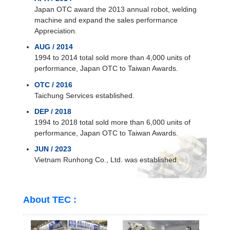
Japan OTC award the 2013 annual robot, welding
machine and expand the sales performance
Appreciation.
AUG / 2014
1994 to 2014 total sold more than 4,000 units of
performance, Japan OTC to Taiwan Awards.
OTC / 2016
Taichung Services established.
DEP / 2018
1994 to 2018 total sold more than 6,000 units of
performance, Japan OTC to Taiwan Awards.
JUN / 2023
Vietnam Runhong Co., Ltd. was established.
About TEC :