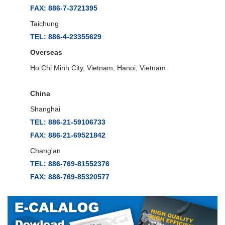
FAX: 886-7-3721395
Taichung
TEL: 886-4-23355629
Overseas
Ho Chi Minh City, Vietnam, Hanoi, Vietnam
China
Shanghai
TEL: 886-21-59106733
FAX: 886-21-69521842
Chang'an
TEL: 886-769-81552376
FAX: 886-769-85320577