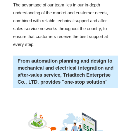
The advantage of our team lies in our in-depth
understanding of the market and customer needs,
combined with reliable technical support and after-
sales service networks throughout the country, to
ensure that customers receive the best support at
every step.
From automation planning and design to
mechanical and electrical integration and
after-sales service, Triadtech Enterprise
Co., LTD. provides "one-stop solution"