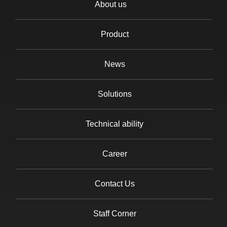
About us
Product
News
Solutions
Technical ability
Career
Contact Us
Staff Corner