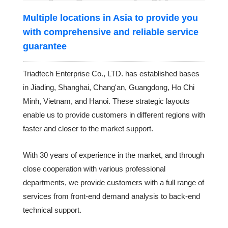
Multiple locations in Asia to provide you
with comprehensive and reliable service
guarantee
Triadtech Enterprise Co., LTD. has established bases
in Jiading, Shanghai, Chang'an, Guangdong, Ho Chi
Minh, Vietnam, and Hanoi. These strategic layouts
enable us to provide customers in different regions with
faster and closer to the market support.
With 30 years of experience in the market, and through
close cooperation with various professional
departments, we provide customers with a full range of
services from front-end demand analysis to back-end
technical support.