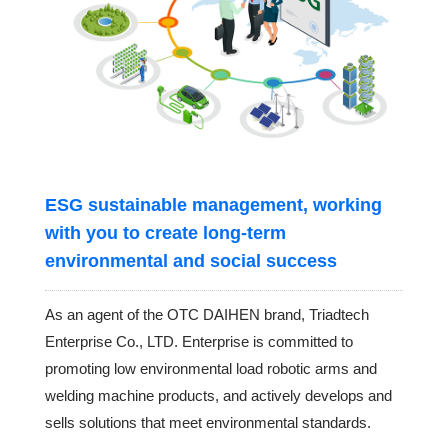
ESG sustainable management, working
with you to create long-term
environmental and social success
As an agent of the OTC DAIHEN brand, Triadtech
Enterprise Co., LTD. Enterprise is committed to
promoting low environmental load robotic arms and
welding machine products, and actively develops and
sells solutions that meet environmental standards.