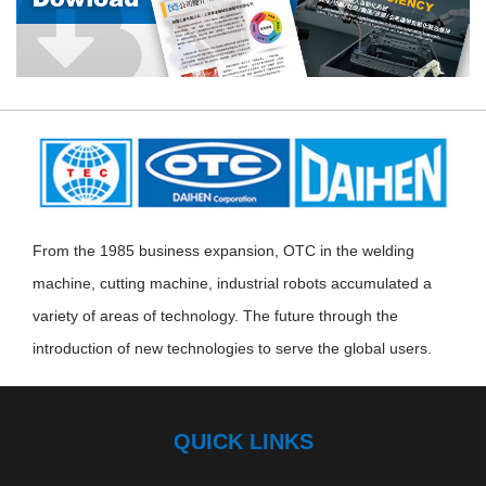
From the 1985 business expansion, OTC in the welding
machine, cutting machine, industrial robots accumulated a
variety of areas of technology. The future through the
introduction of new technologies to serve the global users.
QUICK LINKS