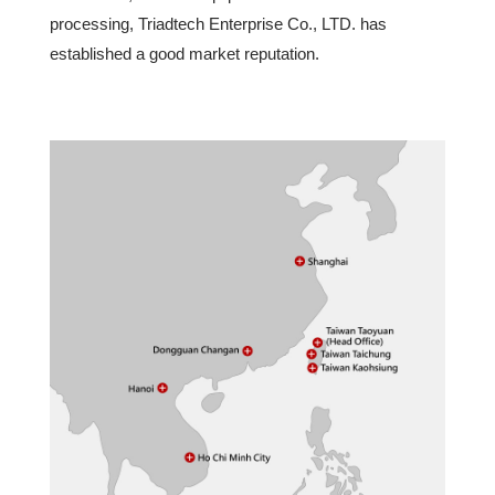
processing, Triadtech Enterprise Co., LTD. has
established a good market reputation.