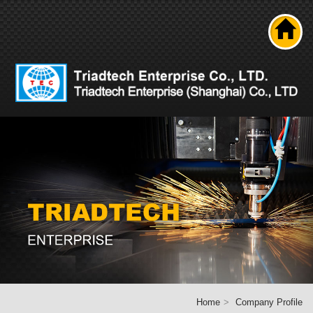
Search
About us
Product
News
Solutions
Technical ability
Career
Contact Us
Home
Home
Company Profile