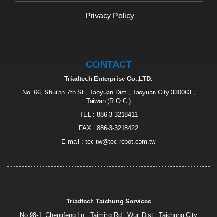
Privacy Policy
CONTACT
Triadtech Enterprise Co.,LTD.
No. 66, Shui'an 7th St., Taoyuan Dist., Taoyuan City 330063 ,
Taiwan (R.O.C.)
TEL :
886-3-3218411
FAX : 886-3-3218422
E-mail :
tec-tw@tec-robot.com.tw
Triadtech Taichung Services
No.98-1, Chengfeng Ln., Taiming Rd., Wuri Dist., Taichung City