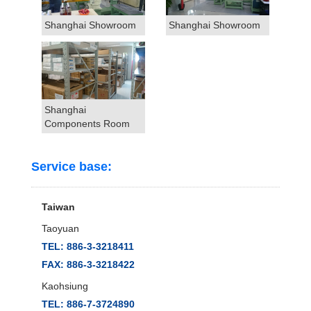
Shanghai Showroom
Shanghai Showroom
Shanghai
Components Room
Service base:
Taiwan
Taoyuan
TEL: 886-3-3218411
FAX: 886-3-3218422
Kaohsiung
TEL: 886-7-3724890