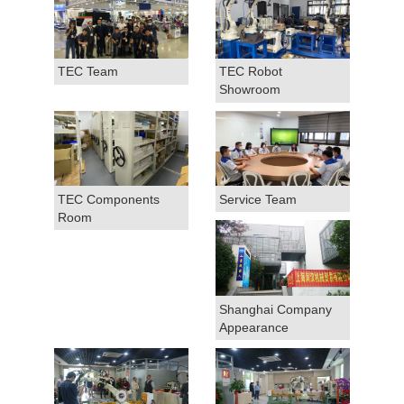
TEC Team
TEC Robot
Showroom
TEC Components
Service Team
Room
Shanghai Company
Appearance