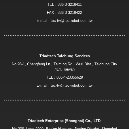
TEL :
886-3-3218411
FAX : 886-3-3218422
E-mail :
tec-tw@tec-robot.com.tw
Triadtech Taichung Services
No.98-1, Chengfeng Ln., Taiming Rd., Wuri Dist., Taichung City
414, Taiwan
TEL :
886-4-23355629
E-mail :
tec-tw@tec-robot.com.tw
Triadtech Enterprise (Shanghai) Co., LTD.
No.236, Lane 2999, Bao′an Highway, Jiading District, Shanghai