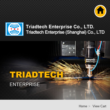
Search
About us
Product
News
Solutions
Technical ability
Career
Contact Us
Home
Home
View Cart