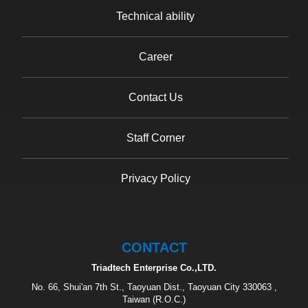
Technical ability
Career
Contact Us
Staff Corner
Privacy Policy
CONTACT
Triadtech Enterprise Co.,LTD.
No. 66, Shui'an 7th St., Taoyuan Dist., Taoyuan City 330063 ,
Taiwan (R.O.C.)