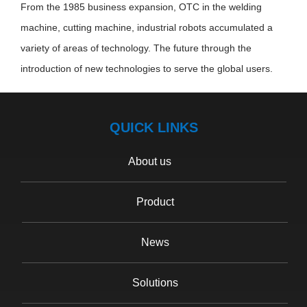
From the 1985 business expansion, OTC in the welding
machine, cutting machine, industrial robots accumulated a
variety of areas of technology. The future through the
introduction of new technologies to serve the global users.
QUICK LINKS
About us
Product
News
Solutions