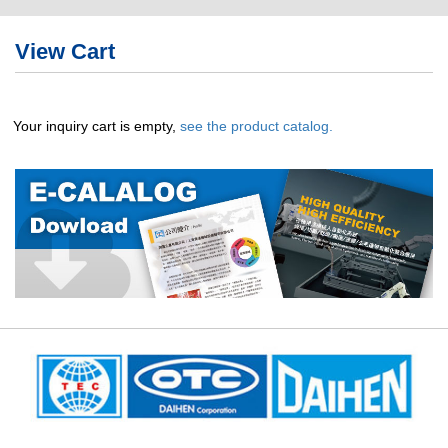
繁體版
View Cart
簡体版
English
Your inquiry cart is empty,
see the product catalog.