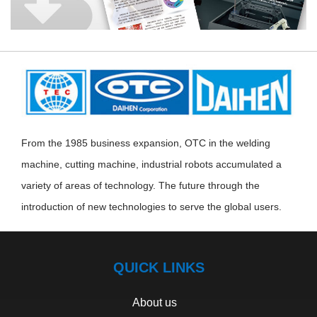
From the 1985 business expansion, OTC in the welding
machine, cutting machine, industrial robots accumulated a
variety of areas of technology. The future through the
introduction of new technologies to serve the global users.
QUICK LINKS
About us