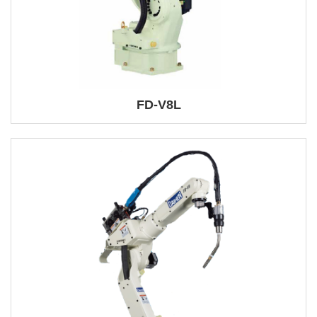
FD-V8L