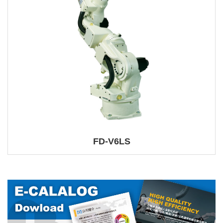
FD-V6LS