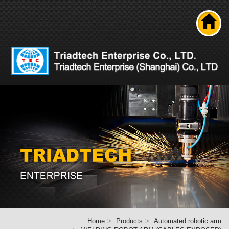
Search
About us
Product
News
Solutions
Technical ability
Career
Contact Us
Home
Home
Products
Automated robotic arm