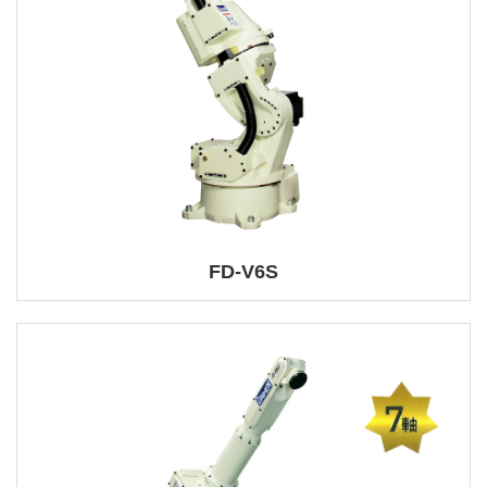
FD-V6S