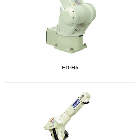
FD-H5