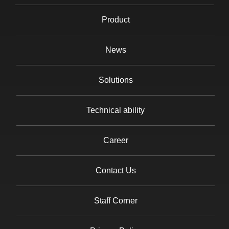
Product
News
Solutions
Technical ability
Career
Contact Us
Staff Corner