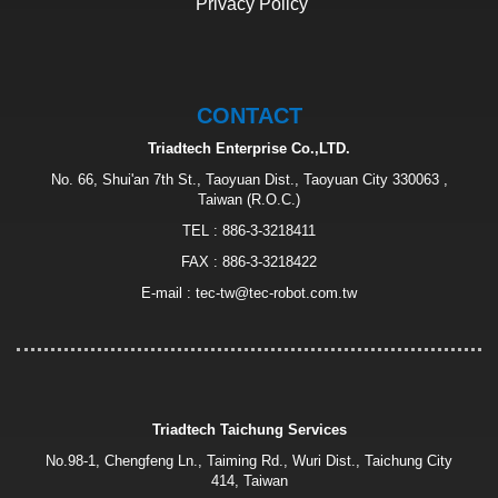
Privacy Policy
CONTACT
Triadtech Enterprise Co.,LTD.
No. 66, Shui'an 7th St., Taoyuan Dist., Taoyuan City 330063 ,
Taiwan (R.O.C.)
TEL :
886-3-3218411
FAX : 886-3-3218422
E-mail :
tec-tw@tec-robot.com.tw
Triadtech Taichung Services
No.98-1, Chengfeng Ln., Taiming Rd., Wuri Dist., Taichung City
414, Taiwan