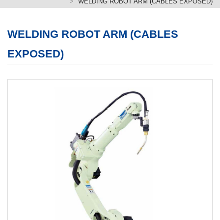
WELDING ROBOT ARM (CABLES EXPOSED)
繁體版
簡体版
WELDING ROBOT ARM (CABLES
EXPOSED)
English