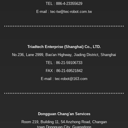
TEL :
886-4-23355629
E-mail :
tec-tw@tec-robot.com.tw
Triadtech Enterprise (Shanghai) Co., LTD.
No.236, Lane 2999, Bao′an Highway, Jiading District, Shanghai
TEL :
86-21-59106733
FAX : 86-21-69521842
E-mail :
tec-robot@163.com
Dongguan Chang'an Services
Room 219, Building 11, 54 Anzhong Road, Changan
town,Dongguan City, Guangdong