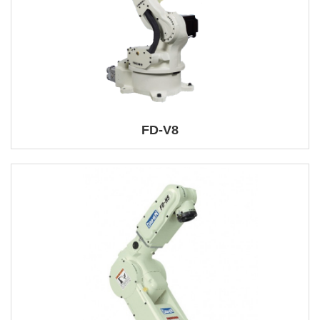
FD-V8