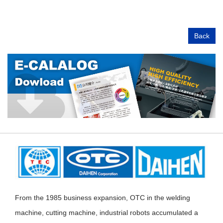
Back
From the 1985 business expansion, OTC in the welding
machine, cutting machine, industrial robots accumulated a