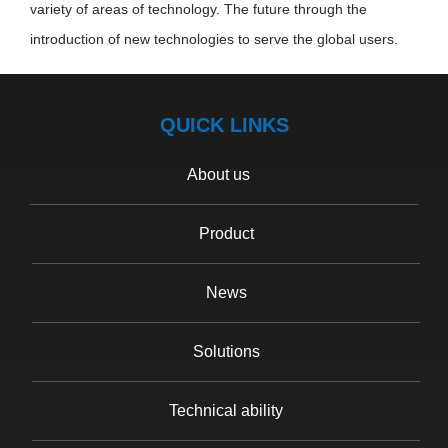
variety of areas of technology. The future through the
introduction of new technologies to serve the global users.
QUICK LINKS
About us
Product
News
Solutions
Technical ability