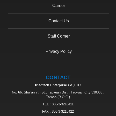
Career
Contact Us
Staff Corner
Privacy Policy
CONTACT
Triadtech Enterprise Co.,LTD.
No. 66, Shui'an 7th St., Taoyuan Dist., Taoyuan City 330063 ,
Taiwan (R.O.C.)
TEL :
886-3-3218411
FAX : 886-3-3218422