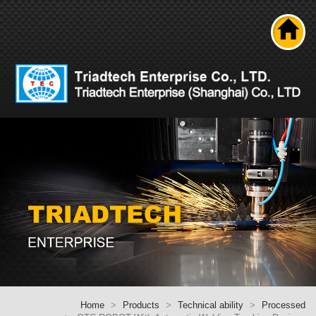
Search
About us
Product
News
Solutions
Technical ability
Career
Contact Us
Home
Home
Products
Technical ability
Processed