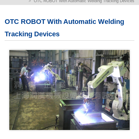
OTC ROBOT With Automatic Welding Tracking Devices
繁體版
簡体版
OTC ROBOT With Automatic Welding
Tracking Devices
English