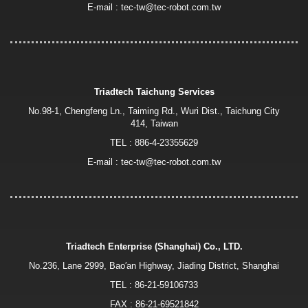
E-mail :
tec-tw@tec-robot.com.tw
Triadtech Taichung Services
No.98-1, Chengfeng Ln., Taiming Rd., Wuri Dist., Taichung City
414, Taiwan
TEL :
886-4-23355629
E-mail :
tec-tw@tec-robot.com.tw
Triadtech Enterprise (Shanghai) Co., LTD.
No.236, Lane 2999, Bao′an Highway, Jiading District, Shanghai
TEL :
86-21-59106733
FAX : 86-21-69521842